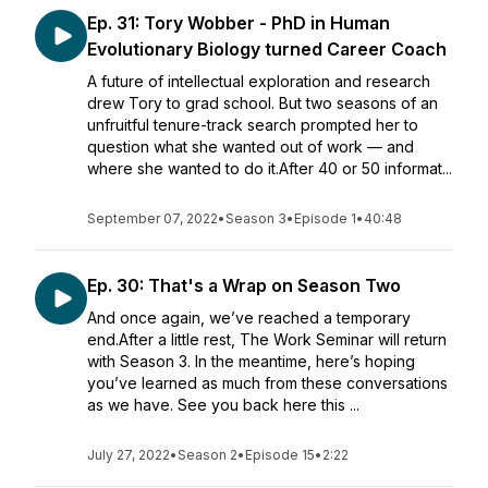
Ep. 31: Tory Wobber - PhD in Human
Evolutionary Biology turned Career Coach
A future of intellectual exploration and research
drew Tory to grad school. But two seasons of an
unfruitful tenure-track search prompted her to
question what she wanted out of work — and
where she wanted to do it.After 40 or 50 informat...
September 07, 2022
•
Season 3
•
Episode 1
•
40:48
Ep. 30: That's a Wrap on Season Two
And once again, we’ve reached a temporary
end.After a little rest, The Work Seminar will return
with Season 3. In the meantime, here’s hoping
you’ve learned as much from these conversations
as we have. See you back here this ...
July 27, 2022
•
Season 2
•
Episode 15
•
2:22