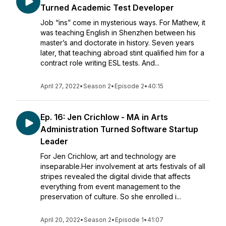
Turned Academic Test Developer
Job “ins” come in mysterious ways. For Mathew, it
was teaching English in Shenzhen between his
master’s and doctorate in history. Seven years
later, that teaching abroad stint qualified him for a
contract role writing ESL tests. And...
April 27, 2022
•
Season 2
•
Episode 2
•
40:15
Ep. 16: Jen Crichlow - MA in Arts
Administration Turned Software Startup
Leader
For Jen Crichlow, art and technology are
inseparable.Her involvement at arts festivals of all
stripes revealed the digital divide that affects
everything from event management to the
preservation of culture. So she enrolled i...
April 20, 2022
•
Season 2
•
Episode 1
•
41:07