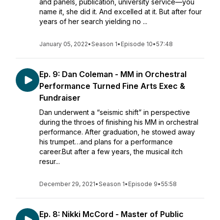
and panels, publication, university service—you
name it, she did it. And excelled at it. But after four
years of her search yielding no ...
January 05, 2022
•
Season 1
•
Episode 10
•
57:48
Ep. 9: Dan Coleman - MM in Orchestral
Performance Turned Fine Arts Exec &
Fundraiser
Dan underwent a “seismic shift” in perspective
during the throes of finishing his MM in orchestral
performance. After graduation, he stowed away
his trumpet…and plans for a performance
career.But after a few years, the musical itch
resur...
December 29, 2021
•
Season 1
•
Episode 9
•
55:58
Ep. 8: Nikki McCord - Master of Public