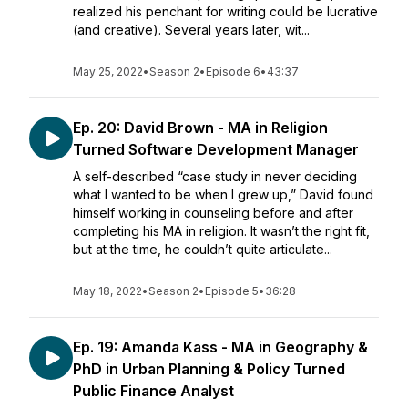
realized his penchant for writing could be lucrative
(and creative). Several years later, wit...
May 25, 2022
•
Season 2
•
Episode 6
•
43:37
Ep. 20: David Brown - MA in Religion
Turned Software Development Manager
A self-described “case study in never deciding
what I wanted to be when I grew up,” David found
himself working in counseling before and after
completing his MA in religion. It wasn’t the right fit,
but at the time, he couldn’t quite articulate...
May 18, 2022
•
Season 2
•
Episode 5
•
36:28
Ep. 19: Amanda Kass - MA in Geography &
PhD in Urban Planning & Policy Turned
Public Finance Analyst