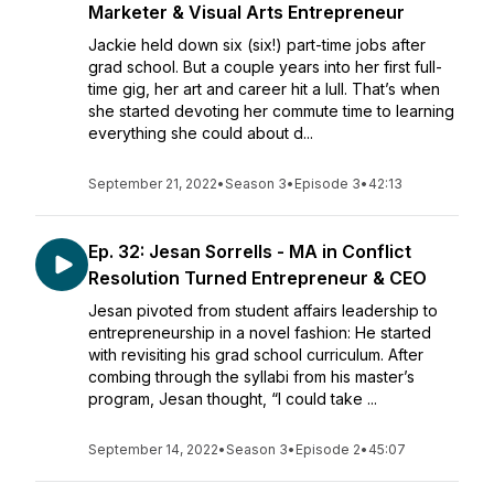
Marketer & Visual Arts Entrepreneur
Jackie held down six (six!) part-time jobs after
grad school. But a couple years into her first full-
time gig, her art and career hit a lull. That’s when
she started devoting her commute time to learning
everything she could about d...
September 21, 2022
•
Season 3
•
Episode 3
•
42:13
Ep. 32: Jesan Sorrells - MA in Conflict
Resolution Turned Entrepreneur & CEO
Jesan pivoted from student affairs leadership to
entrepreneurship in a novel fashion: He started
with revisiting his grad school curriculum. After
combing through the syllabi from his master’s
program, Jesan thought, “I could take ...
September 14, 2022
•
Season 3
•
Episode 2
•
45:07