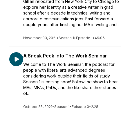
Gillian relocated from New York City to Chicago to
explore her identity as a creative writer in grad
school after a decade in technical writing and
corporate communications jobs. Fast forward a
couple years after finishing her MA in writing and...
November 03, 2021
•
Season 1
•
Episode 1
•
49:06
A Sneak Peek into The Work Seminar
Welcome to The Work Seminar, the podcast for
people with liberal arts advanced degrees
considering work outside their fields of study.
Season 1 is coming soon! Follow the show to hear
MAs, MFAs, PhDs, and the like share their stories
of...
October 23, 2021
•
Season 1
•
Episode 0
•
2:28