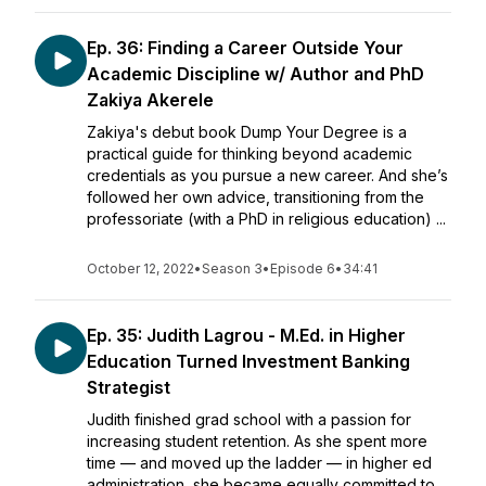
Ep. 36: Finding a Career Outside Your
Academic Discipline w/ Author and PhD
Zakiya Akerele
Zakiya's debut book Dump Your Degree is a
practical guide for thinking beyond academic
credentials as you pursue a new career. And she’s
followed her own advice, transitioning from the
professoriate (with a PhD in religious education) ...
October 12, 2022
•
Season 3
•
Episode 6
•
34:41
Ep. 35: Judith Lagrou - M.Ed. in Higher
Education Turned Investment Banking
Strategist
Judith finished grad school with a passion for
increasing student retention. As she spent more
time — and moved up the ladder — in higher ed
administration, she became equally committed to