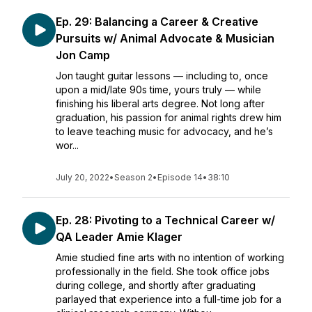
Ep. 29: Balancing a Career & Creative
Pursuits w/ Animal Advocate & Musician
Jon Camp
Jon taught guitar lessons — including to, once
upon a mid/late 90s time, yours truly — while
finishing his liberal arts degree. Not long after
graduation, his passion for animal rights drew him
to leave teaching music for advocacy, and he’s
wor...
July 20, 2022
•
Season 2
•
Episode 14
•
38:10
Ep. 28: Pivoting to a Technical Career w/
QA Leader Amie Klager
Amie studied fine arts with no intention of working
professionally in the field. She took office jobs
during college, and shortly after graduating
parlayed that experience into a full-time job for a