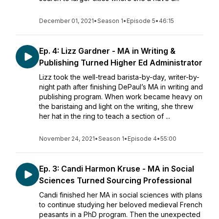
December 01, 2021
•
Season 1
•
Episode 5
•
46:15
Ep. 4: Lizz Gardner - MA in Writing &
Publishing Turned Higher Ed Administrator
Lizz took the well-tread barista-by-day, writer-by-
night path after finishing DePaul’s MA in writing and
publishing program. When work became heavy on
the baristaing and light on the writing, she threw
her hat in the ring to teach a section of ...
November 24, 2021
•
Season 1
•
Episode 4
•
55:00
Ep. 3: Candi Harmon Kruse - MA in Social
Sciences Turned Sourcing Professional
Candi finished her MA in social sciences with plans
to continue studying her beloved medieval French
peasants in a PhD program. Then the unexpected