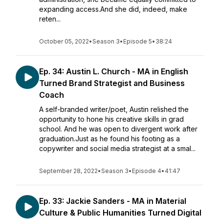
expanding access.And she did, indeed, make
reten...
October 05, 2022
•
Season 3
•
Episode 5
•
38:24
Ep. 34: Austin L. Church - MA in English
Turned Brand Strategist and Business
Coach
A self-branded writer/poet, Austin relished the
opportunity to hone his creative skills in grad
school. And he was open to divergent work after
graduation.Just as he found his footing as a
copywriter and social media strategist at a smal...
September 28, 2022
•
Season 3
•
Episode 4
•
41:47
Ep. 33: Jackie Sanders - MA in Material
Culture & Public Humanities Turned Digital