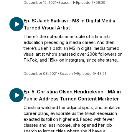
December 15, 2021
•
Season 1
•
Episode 7
•
58:29
Ep. 6: Jaleh Sadravi - MS in Digital Media
Turned Visual Artist
There’s the not-unfamiliar route of a fine arts
education preceding a media career. And then
there’s Jaleh’s path: an MS in digital media turned
visual artist who’s amassed over 200k followers on
TikTok, and 115k+ on Instagram, since she starte...
December 08, 2021
•
Season 1
•
Episode 6
•
43:51
Ep. 5: Christina Olson Hendrickson - MA in
Public Address Turned Content Marketer
Christina watched her adjunct spots, and tentative
career plans, evaporate as the Great Recession
exacted its toll on higher ed. Faced with fewer
classes and less income, she opened her job
search to larger cities where she’d have a...