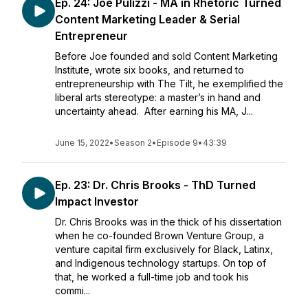
Ep. 24: Joe Pulizzi - MA in Rhetoric Turned
Content Marketing Leader & Serial
Entrepreneur
Before Joe founded and sold Content Marketing
Institute, wrote six books, and returned to
entrepreneurship with The Tilt, he exemplified the
liberal arts stereotype: a master’s in hand and
uncertainty ahead. After earning his MA, J...
June 15, 2022
•
Season 2
•
Episode 9
•
43:39
Ep. 23: Dr. Chris Brooks - ThD Turned
Impact Investor
Dr. Chris Brooks was in the thick of his dissertation
when he co-founded Brown Venture Group, a
venture capital firm exclusively for Black, Latinx,
and Indigenous technology startups. On top of
that, he worked a full-time job and took his
commi...