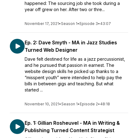
happened: The sourcing job she took during a
year off grew on her. After two or thre...
November 17, 2021
•
Season 1
•
Episode 3
•
43:07
Ep. 2: Dave Smyth - MA in Jazz Studies
Turned Web Designer
Dave felt destined for life as a jazz percussionist,
and he pursued that passion in earnest. The
website design skills he picked up thanks to a
“misspent youth” were intended to help pay the
bills in between gigs and teaching. But what
started ...
November 10, 2021
•
Season 1
•
Episode 2
•
48:18
Ep. 1: Gillian Rosheuvel - MA in Writing &
Publishing Turned Content Strategist