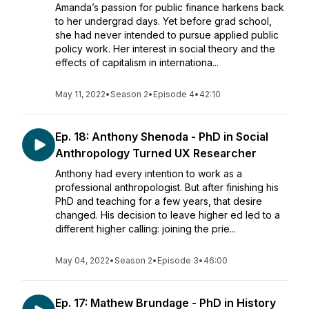
Amanda’s passion for public finance harkens back
to her undergrad days. Yet before grad school,
she had never intended to pursue applied public
policy work. Her interest in social theory and the
effects of capitalism in internationa...
May 11, 2022
•
Season 2
•
Episode 4
•
42:10
Ep. 18: Anthony Shenoda - PhD in Social
Anthropology Turned UX Researcher
Anthony had every intention to work as a
professional anthropologist. But after finishing his
PhD and teaching for a few years, that desire
changed. His decision to leave higher ed led to a
different higher calling: joining the prie...
May 04, 2022
•
Season 2
•
Episode 3
•
46:00
Ep. 17: Mathew Brundage - PhD in History