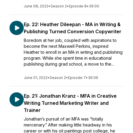
June 08, 2022
•
Season 2
•
Episode 8
•
39:00
Ep. 22: Heather Dileepan - MA in Writing &
Publishing Turned Conversion Copywriter
Boredom at her job, coupled with aspirations to
become the next Maxwell Perkins, inspired
Heather to enroll in an MA in writing and publishing
program. While she spent time in educational
publishing during grad school, a move to the...
June 01, 2022
•
Season 2
•
Episode 7
•
36:06
Ep. 21: Jonathan Kranz - MFA in Creative
Writing Turned Marketing Writer and
Trainer
Jonathan’s pursuit of an MFA was “totally
mercenary.” After making little headway in his
career or with his oil paintings post college, he