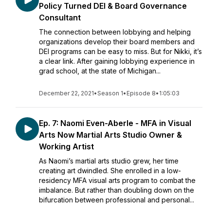
Policy Turned DEI & Board Governance
Consultant
The connection between lobbying and helping
organizations develop their board members and
DEI programs can be easy to miss. But for Nikki, it’s
a clear link. After gaining lobbying experience in
grad school, at the state of Michigan...
December 22, 2021
•
Season 1
•
Episode 8
•
1:05:03
Ep. 7: Naomi Even-Aberle - MFA in Visual
Arts Now Martial Arts Studio Owner &
Working Artist
As Naomi’s martial arts studio grew, her time
creating art dwindled. She enrolled in a low-
residency MFA visual arts program to combat the
imbalance. But rather than doubling down on the
bifurcation between professional and personal...