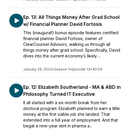
Ep. 13: All Things Money After Grad School
w/ Financial Planner David Fortosis
This (inaugural!) bonus episode features certified
financial planner David Fortosis, owner of
ClearCounsel Advisors, walking us through all
things money after grad school. Specifically, David
dives into the current economy’s likely ...
January 26, 2022
•
Season 1
•
Episode 13
•
40:04
Ep. 12: Elizabeth Southerland - MA & ABD in
Philosophy Turned IT Executive
It all started with a six-month break from her
doctoral program. Elizabeth planned to earn a little
money at the first viable job she landed. That
extended into a full year of employment. And that
begat a nine-year stint in pharma a...