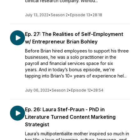
clinical research company. Withou...
July 13, 2022
•
Season 2
•
Episode 13
•
28:18
Ep. 27: The Realities of Self-Employment
w/ Entrepreneur Brian Bohley
Before Brian hired employees to support his three
businesses, he was a solo practitioner in the
payroll and financial services space for six
years. And in today’s bonus episode, we’re
tapping into Brian’s 10+ years of experience hel...
July 06, 2022
•
Season 2
•
Episode 12
•
28:54
Ep. 26: Laura Stef-Praun - PhD in
Literature Turned Content Marketing
Strategist
Laura’s multipotentialite mother inspired so much in
her life: a love of learning, culture, language, and