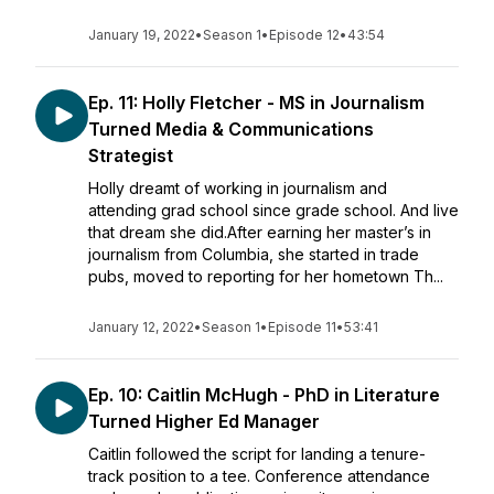
January 19, 2022
•
Season 1
•
Episode 12
•
43:54
Ep. 11: Holly Fletcher - MS in Journalism
Turned Media & Communications
Strategist
Holly dreamt of working in journalism and
attending grad school since grade school. And live
that dream she did.After earning her master’s in
journalism from Columbia, she started in trade
pubs, moved to reporting for her hometown Th...
January 12, 2022
•
Season 1
•
Episode 11
•
53:41
Ep. 10: Caitlin McHugh - PhD in Literature
Turned Higher Ed Manager
Caitlin followed the script for landing a tenure-
track position to a tee. Conference attendance