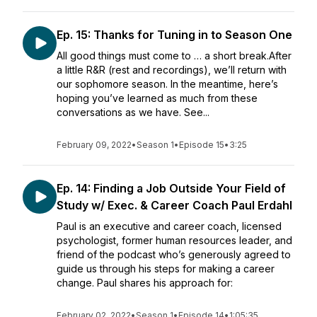
Ep. 15: Thanks for Tuning in to Season One
All good things must come to … a short break.After
a little R&R (rest and recordings), we’ll return with
our sophomore season. In the meantime, here’s
hoping you’ve learned as much from these
conversations as we have. See...
February 09, 2022
•
Season 1
•
Episode 15
•
3:25
Ep. 14: Finding a Job Outside Your Field of
Study w/ Exec. & Career Coach Paul Erdahl
Paul is an executive and career coach, licensed
psychologist, former human resources leader, and
friend of the podcast who’s generously agreed to
guide us through his steps for making a career
change. Paul shares his approach for:
February 02, 2022
•
Season 1
•
Episode 14
•
1:05:35