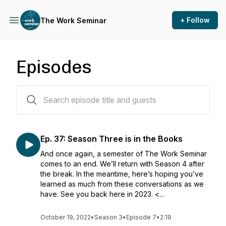
+ Follow
The Work Seminar
Episodes
38 episodes
Ep. 37: Season Three is in the Books
And once again, a semester of The Work Seminar
comes to an end. We’ll return with Season 4 after
the break. In the meantime, here’s hoping you’ve
learned as much from these conversations as we
have. See you back here in 2023. <...
October 19, 2022
•
Season 3
•
Episode 7
•
2:19