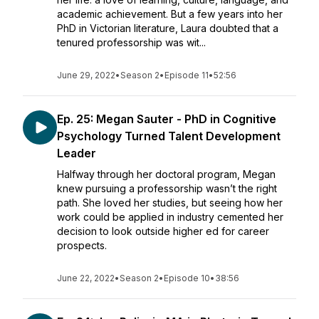
academic achievement. But a few years into her
PhD in Victorian literature, Laura doubted that a
tenured professorship was wit...
June 29, 2022
•
Season 2
•
Episode 11
•
52:56
Ep. 25: Megan Sauter - PhD in Cognitive
Psychology Turned Talent Development
Leader
Halfway through her doctoral program, Megan
knew pursuing a professorship wasn’t the right
path. She loved her studies, but seeing how her
work could be applied in industry cemented her
decision to look outside higher ed for career
prospects.
June 22, 2022
•
Season 2
•
Episode 10
•
38:56