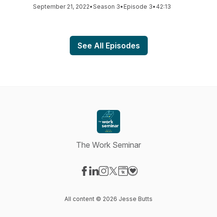
September 21, 2022
•
Season 3
•
Episode 3
•
42:13
See All Episodes
The Work Seminar
Visit our Facebook page
Visit our LinkedIn page
Visit our Instagram page
Visit our X-com page
Visit our Website page
Visit our Donation page
All content © 2026 Jesse Butts