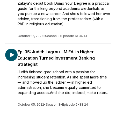
Zakiya's debut book Dump Your Degree is a practical
guide for thinking beyond academic credentials as
you pursue a new career. And she’s followed her own
advice, transitioning from the professoriate (with a
PhD in religious education) ...
October 12, 2022
•
Season 3
•
Episode 6
•
34:41
Ep. 35: Judith Lagrou - M.Ed. in Higher
Education Turned Investment Banking
Strategist
Judith finished grad school with a passion for
increasing student retention. As she spent more time
— and moved up the ladder — in higher ed
administration, she became equally committed to
expanding access.And she did, indeed, make reten...
October 05, 2022
•
Season 3
•
Episode 5
•
38:24