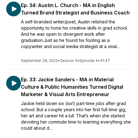
Ep. 34: Austin L. Church - MA in English
Turned Brand Strategist and Business Coach
A self-branded writer/poet, Austin relished the
opportunity to hone his creative skills in grad school.
And he was open to divergent work after
graduation.Just as he found his footing as a
copywriter and social media strategist at a smal...
September 28, 2022
•
Season 3
•
Episode 4
•
41:47
Ep. 33: Jackie Sanders - MA in Material
Culture & Public Humanities Turned Digital
Marketer & Visual Arts Entrepreneur
Jackie held down six (six!) part-time jobs after grad
school. But a couple years into her first full-time gig,
her art and career hit a lull. That’s when she started
devoting her commute time to learning everything she
could about d...