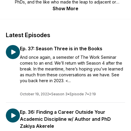
PhDs, and the like who made the leap to adjacent or
(seemingly) unrelated work after grad school. You'll hear
Show More
about life's unexpected turns, what guests have learned
along the way, their thoughts and advice for finding
enjoyable work, and work's role in their lives.
Latest Episodes
Ep. 37: Season Three is in the Books
And once again, a semester of The Work Seminar
comes to an end. We’ll return with Season 4 after the
break. In the meantime, here’s hoping you’ve learned
as much from these conversations as we have. See
you back here in 2023. <...
October 19, 2022
•
Season 3
•
Episode 7
•
2:19
Ep. 36: Finding a Career Outside Your
Academic Discipline w/ Author and PhD
Zakiya Akerele