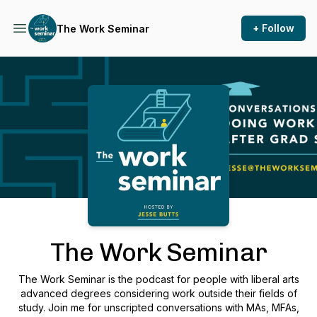
+ Follow
The Work Seminar
Podcast Background Image
The Work Seminar
The Work Seminar is the podcast for people with liberal arts
advanced degrees considering work outside their fields of
study. Join me for unscripted conversations with MAs, MFAs,