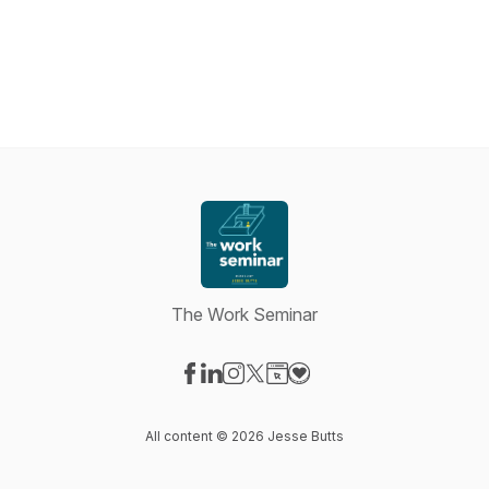
The Work Seminar
Visit our Facebook page
Visit our LinkedIn page
Visit our Instagram page
Visit our X-com page
Visit our Website page
Visit our Donation page
All content © 2026 Jesse Butts