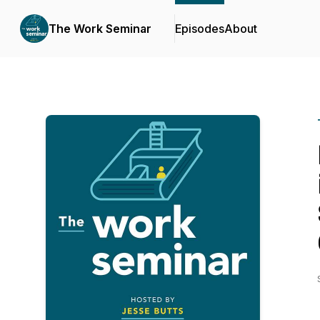
The Work Seminar
Episodes
About