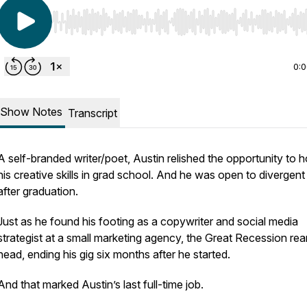
Use Left/Right to seek, Home/End to jump to start o
0:
Show Notes
Transcript
A self-branded writer/poet, Austin relished the opportunity to 
his creative skills in grad school. And he was open to divergen
after graduation.
Just as he found his footing as a copywriter and social media
strategist at a small marketing agency, the Great Recession rear
head, ending his gig six months after he started.
And that marked Austin’s last full-time job.