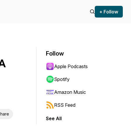
+ Follow
Follow
MA
Apple Podcasts
Spotify
Amazon Music
RSS Feed
hare
See All