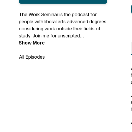
The Work Seminar is the podcast for
people with liberal arts advanced degrees
considering work outside their fields of
study. Join me for unscripted
conversations with MAs, MFAs, PhDs,
Show More
and the like who made the leap to
adjacent or (seemingly) unrelated work
All Episodes
after grad school. You'll hear about life's
unexpected turns, what guests have
learned along the way, their thoughts and
advice for finding enjoyable work, and
work's role in their lives.