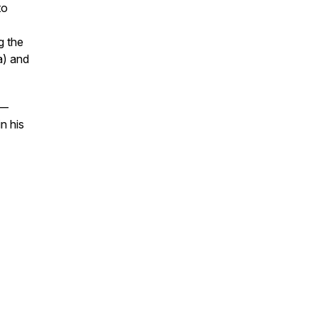
to
g the
a) and
 —
n his