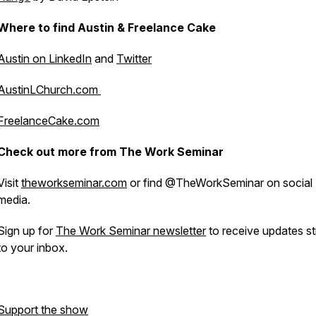
Where to find Austin & Freelance Cake
Austin on LinkedIn
and
Twitter
AustinLChurch.com
FreelanceCake.com
Check out more from The Work Seminar
Visit
theworkseminar.com
or find @TheWorkSeminar on social
media.
Sign up for
The Work Seminar newsletter
to receive updates st
to your inbox.
Support the show