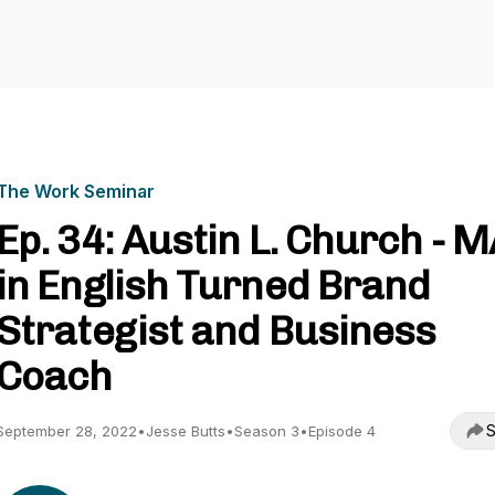
The Work Seminar
Ep. 34: Austin L. Church - 
in English Turned Brand
Strategist and Business
Coach
S
September 28, 2022
•
Jesse Butts
•
Season 3
•
Episode 4