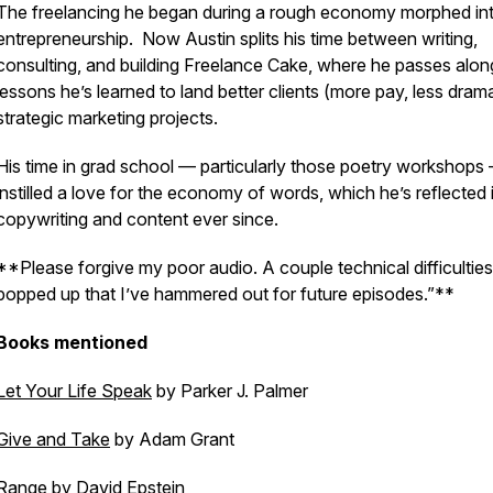
The freelancing he began during a rough economy morphed in
entrepreneurship. Now Austin splits his time between writing,
consulting, and building Freelance Cake, where he passes alon
lessons he’s learned to land better clients (more pay, less dram
strategic marketing projects.
His time in grad school — particularly those poetry workshops
instilled a love for the economy of words, which he’s reflected i
copywriting and content ever since.
**Please forgive my poor audio. A couple technical difficulties
popped up that I’ve hammered out for future episodes.”**
Books mentioned
Let Your Life Speak
by Parker J. Palmer
Give and Take
by Adam Grant
Range
by David Epstein