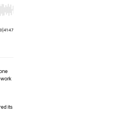
r end. Hold shift to jump forward or backward.
00
|
41:47
hone
t work
ed its