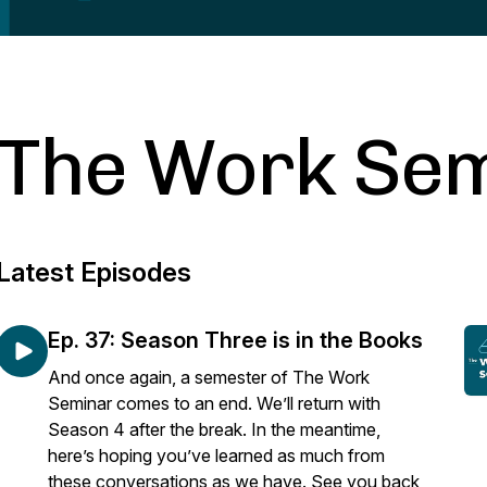
The Work Se
Latest Episodes
Ep. 37: Season Three is in the Books
And once again, a semester of The Work
Seminar comes to an end. We’ll return with
Season 4 after the break. In the meantime,
here’s hoping you’ve learned as much from
these conversations as we have. See you back