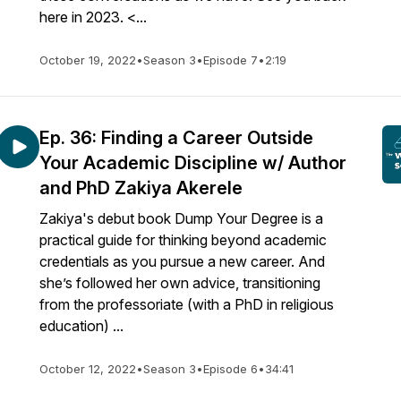
here in 2023. <...
October 19, 2022
•
Season 3
•
Episode 7
•
2:19
Ep. 36: Finding a Career Outside
Your Academic Discipline w/ Author
and PhD Zakiya Akerele
Zakiya's debut book Dump Your Degree is a
practical guide for thinking beyond academic
credentials as you pursue a new career. And
she’s followed her own advice, transitioning
from the professoriate (with a PhD in religious
education) ...
October 12, 2022
•
Season 3
•
Episode 6
•
34:41