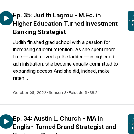
Ep. 35: Judith Lagrou - M.Ed. in
Higher Education Turned Investment
Banking Strategist
Judith finished grad school with a passion for
increasing student retention. As she spent more
time — and moved up the ladder — in higher ed
administration, she became equally committed to
expanding access.And she did, indeed, make
reten...
October 05, 2022
•
Season 3
•
Episode 5
•
38:24
Ep. 34: Austin L. Church - MA in
English Turned Brand Strategist and