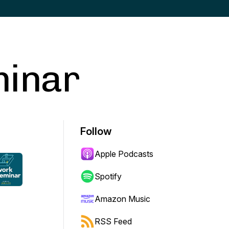
minar
Follow
Apple Podcasts
Spotify
Amazon Music
RSS Feed