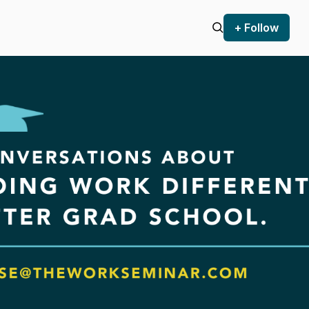
+ Follow