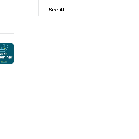
See All