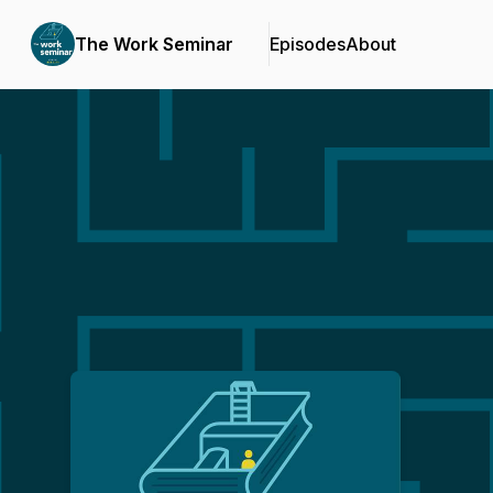
The Work Seminar
Episodes
About
Podcast Background Image