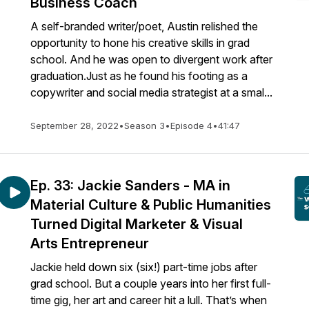
Business Coach
A self-branded writer/poet, Austin relished the
opportunity to hone his creative skills in grad
school. And he was open to divergent work after
graduation.Just as he found his footing as a
copywriter and social media strategist at a smal...
September 28, 2022
•
Season 3
•
Episode 4
•
41:47
Ep. 33: Jackie Sanders - MA in
Material Culture & Public Humanities
Turned Digital Marketer & Visual
Arts Entrepreneur
Jackie held down six (six!) part-time jobs after
grad school. But a couple years into her first full-
time gig, her art and career hit a lull. That’s when