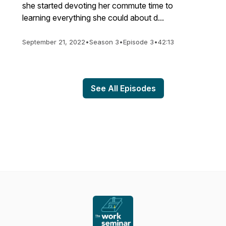
she started devoting her commute time to
learning everything she could about d...
September 21, 2022
•
Season 3
•
Episode 3
•
42:13
See All Episodes