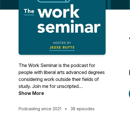
The Work Seminar is the podcast for
people with liberal arts advanced degrees
considering work outside their fields of
study. Join me for unscripted
conversations with MAs, MFAs, PhDs,
Show More
and the like who made the leap to
adjacent or (seemingly) unrelated work
Podcasting since 2021
•
38 episodes
after grad school. You'll hear about life's
unexpected turns, what guests have
learned along the way, their thoughts and