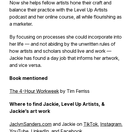
Now she helps fellow artists hone their craft and
balance their practice with the
Level Up Artists
podcast and her online course, all while flourishing as
a marketer.
By focusing on processes she could incorporate into
her life — and not abiding by the unwritten rules of
how artists and scholars should live and work —
Jackie has found a day job that informs her artwork,
and vice versa.
Book mentioned
The 4-Hour Workweek
by Tim Ferriss
Where to find Jackie, Level Up Artists, &
Jackie’s art work
JaclynSanders.com
and Jackie on
TikTok
,
Instagram
,
YouTube
,
LinkedIn
, and
Facebook