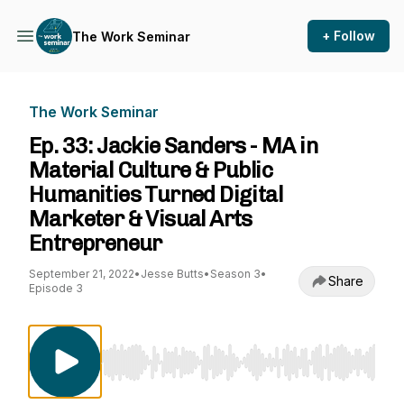
+ Follow
The Work Seminar
The Work Seminar
Ep. 33: Jackie Sanders - MA in
Material Culture & Public
Humanities Turned Digital
Marketer & Visual Arts
Entrepreneur
September 21, 2022
•
Jesse Butts
•
Season 3
•
Share
Episode 3
Use Left/Right to seek, Home/End to jump to st