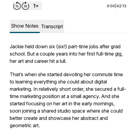
0:00
|
42:13
Show Notes
Transcript
Jackie held down six (six!) part-time jobs after grad
school. But a couple years into her first full-time gig,
her art and career hit a lull.
That’s when she started devoting her commute time
to learning everything she could about digital
marketing. In relatively short order, she secured a full-
time marketing position at a small agency. And she
started focusing on her art in the early mornings,
soon joining a shared studio space where she could
better create and showcase her abstract and
geometric art.