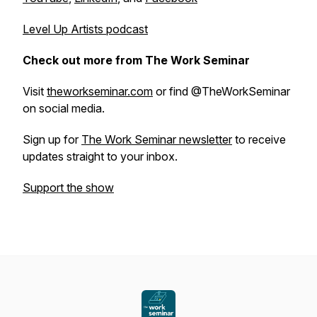
Level Up Artists
podcast
Check out more from The Work Seminar
Visit
theworkseminar.com
or find @TheWorkSeminar
on social media.
Sign up for
The Work Seminar newsletter
to receive
updates straight to your inbox.
Support the show