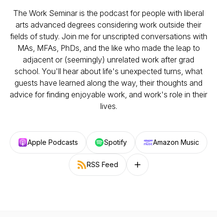
The Work Seminar is the podcast for people with liberal
arts advanced degrees considering work outside their
fields of study. Join me for unscripted conversations with
MAs, MFAs, PhDs, and the like who made the leap to
adjacent or (seemingly) unrelated work after grad
school. You'll hear about life's unexpected turns, what
guests have learned along the way, their thoughts and
advice for finding enjoyable work, and work's role in their
lives.
Apple Podcasts
Spotify
Amazon Music
RSS Feed
Follow on other platforms