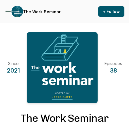
+ Follow
The Work Seminar
Since
Episodes
2021
38
The Work Seminar