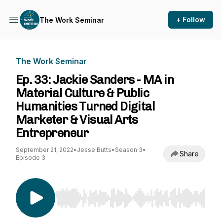
+ Follow
The Work Seminar
The Work Seminar
Ep. 33: Jackie Sanders - MA in
Material Culture & Public
Humanities Turned Digital
Marketer & Visual Arts
Entrepreneur
September 21, 2022
•
Jesse Butts
•
Season 3
•
Share
Episode 3
Use Left/Right to seek, Home/End to jump to st