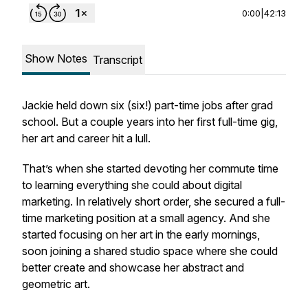
0:00
|
42:13
Show Notes
Transcript
Jackie held down six (six!) part-time jobs after grad
school. But a couple years into her first full-time gig,
her art and career hit a lull.
That’s when she started devoting her commute time
to learning everything she could about digital
marketing. In relatively short order, she secured a full-
time marketing position at a small agency. And she
started focusing on her art in the early mornings,
soon joining a shared studio space where she could
better create and showcase her abstract and
geometric art.