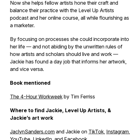
Now she helps fellow artists hone their craft and
balance their practice with the
Level Up Artists
podcast and her online course, all while flourishing as
a marketer.
By focusing on processes she could incorporate into
her life — and not abiding by the unwritten rules of
how artists and scholars should live and work —
Jackie has found a day job that informs her artwork,
and vice versa.
Book mentioned
The 4-Hour Workweek
by Tim Ferriss
Where to find Jackie, Level Up Artists, &
Jackie’s art work
JaclynSanders.com
and Jackie on
TikTok
,
Instagram
,
YouTube
,
LinkedIn
, and
Facebook