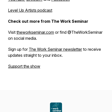
Level Up Artists
podcast
Check out more from The Work Seminar
Visit
theworkseminar.com
or find @TheWorkSeminar
on social media.
Sign up for
The Work Seminar newsletter
to receive
updates straight to your inbox.
Support the show