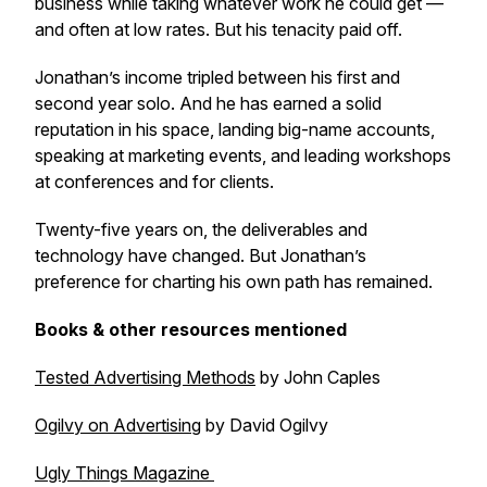
business while taking whatever work he could get —
and often at low rates. But his tenacity paid off.
Jonathan’s income tripled between his first and
second year solo. And he has earned a solid
reputation in his space, landing big-name accounts,
speaking at marketing events, and leading workshops
at conferences and for clients.
Twenty-five years on, the deliverables and
technology have changed. But Jonathan’s
preference for charting his own path has remained.
Books & other resources mentioned
Tested Advertising Methods
by John Caples
Ogilvy on Advertising
by David Ogilvy
Ugly Things Magazine