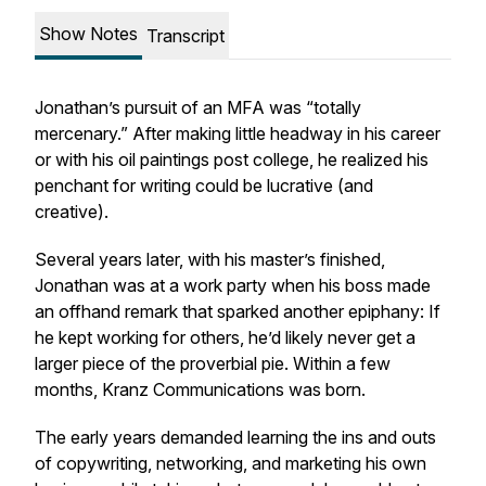
Show Notes
Transcript
Jonathan’s pursuit of an MFA was “totally
mercenary.” After making little headway in his career
or with his oil paintings post college, he realized his
penchant for writing could be lucrative (and
creative).
Several years later, with his master’s finished,
Jonathan was at a work party when his boss made
an offhand remark that sparked another epiphany: If
he kept working for others, he’d likely never get a
larger piece of the proverbial pie. Within a few
months, Kranz Communications was born.
The early years demanded learning the ins and outs
of copywriting, networking, and marketing his own