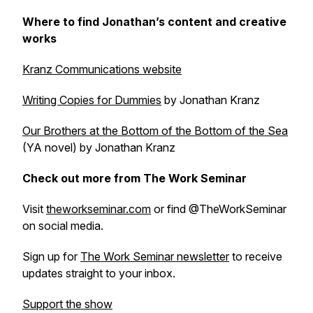
Where to find Jonathan’s content and creative
works
Kranz Communications website
Writing Copies for Dummies
by Jonathan Kranz
Our Brothers at the Bottom of the Bottom of the Sea
(YA novel) by Jonathan Kranz
Check out more from The Work Seminar
Visit
theworkseminar.com
or find @TheWorkSeminar
on social media.
Sign up for
The Work Seminar newsletter
to receive
updates straight to your inbox.
Support the show