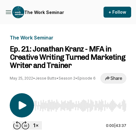
+ Follow
The Work Seminar
The Work Seminar
Ep. 21: Jonathan Kranz - MFA in
Creative Writing Turned Marketing
Writer and Trainer
Share
May 25, 2022
•
Jesse Butts
•
Season 2
•
Episode 6
Use Left/Right to seek, Home/End to jump to st
0:00
|
43:37