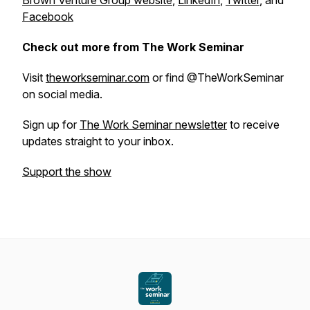
Brown Venture Group website
,
LinkedIn
,
Twitter
, and
Facebook
Check out more from The Work Seminar
Visit
theworkseminar.com
or find @TheWorkSeminar
on social media.
Sign up for
The Work Seminar newsletter
to receive
updates straight to your inbox.
Support the show