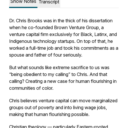
Show Notes
Transcript
Dr. Chris Brooks was in the thick of his dissertation
when he co-founded Brown Venture Group, a
venture capital firm exclusively for Black, Latinx, and
Indigenous technology startups. On top of that, he
worked a full-time job and took his commitments as a
spouse and father of four seriously.
But what sounds like extreme sacrifice to us was
“being obedient to my calling” to Chris. And that
calling? Creating a new case for human flourishing in
communities of color.
Chris believes venture capital can move marginalized
groups out of poverty and into living wage jobs,
making that human flourishing possible.
Christian theology — particularly Eastern-rooted