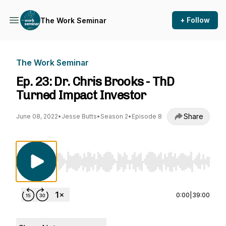
+ Follow
The Work Seminar
The Work Seminar
Ep. 23: Dr. Chris Brooks - ThD
Turned Impact Investor
Share
June 08, 2022
•
Jesse Butts
•
Season 2
•
Episode 8
Use Left/Right to seek, Home/End to jump to st
0:00
|
39:00