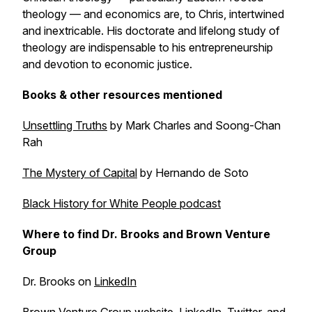
theology — and economics are, to Chris, intertwined
and inextricable. His doctorate and lifelong study of
theology are indispensable to his entrepreneurship
and devotion to economic justice.
Books & other resources mentioned
Unsettling Truths
by Mark Charles and Soong-Chan
Rah
The Mystery of Capital
by Hernando de Soto
Black History for White People
podcast
Where to find Dr. Brooks and Brown Venture
Group
Dr. Brooks on
LinkedIn