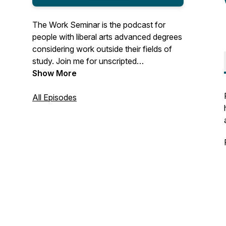
The Work Seminar is the podcast for
people with liberal arts advanced degrees
considering work outside their fields of
study. Join me for unscripted
conversations with MAs, MFAs, PhDs,
Show More
and the like who made the leap to
adjacent or (seemingly) unrelated work
All Episodes
after grad school. You'll hear about life's
unexpected turns, what guests have
learned along the way, their thoughts and
advice for finding enjoyable work, and
work's role in their lives.