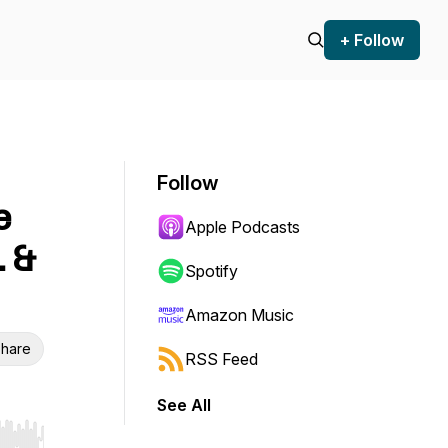
+ Follow
Follow
e
Apple Podcasts
. &
Spotify
Amazon Music
hare
RSS Feed
See All