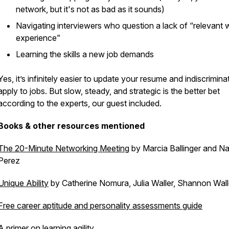
network, but it's not as bad as it sounds)
Navigating interviewers who question a lack of “relevant 
experience”
Learning the skills a new job demands
Yes, it’s infinitely easier to update your resume and indiscrimina
apply to jobs. But slow, steady, and strategic is the better bet
according to the experts, our guest included.
Books & other resources mentioned
The 20-Minute Networking Meeting
by Marcia Ballinger and N
Perez
Unique Ability
by Catherine Nomura, Julia Waller, Shannon Wall
Free career aptitude and personality assessments guide
A primer on learning agility