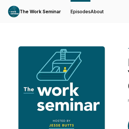
The Work Seminar
Episodes
About