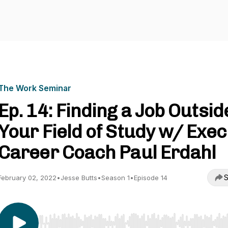
The Work Seminar
Ep. 14: Finding a Job Outsid
Your Field of Study w/ Exec
Career Coach Paul Erdahl
S
February 02, 2022
•
Jesse Butts
•
Season 1
•
Episode 14