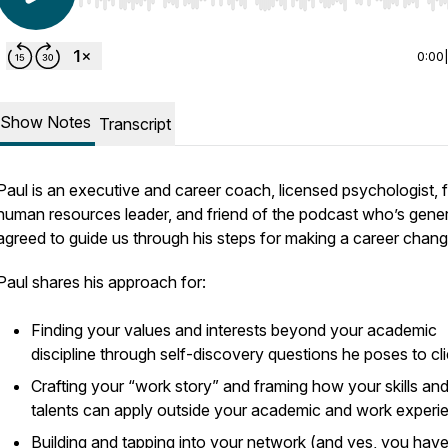
Use Left/Right to seek, Home/End to jump to start o
0:00
Show Notes
Transcript
Paul is an executive and career coach, licensed psychologist, 
human resources leader, and friend of the podcast who’s gene
agreed to guide us through his steps for making a career chan
Paul shares his approach for:
Finding your values and interests beyond your academic
discipline through self-discovery questions he poses to cl
Crafting your “work story” and framing how your skills an
talents can apply outside your academic and work experi
Building and tapping into your network (and yes, you have