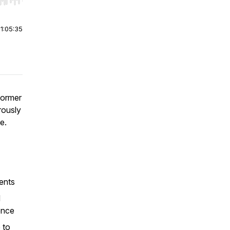
r end. Hold shift to jump forward or backward.
|
1:05:35
former
rously
ge.
ients
d
ence
 to