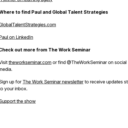
Where to find Paul and Global Talent Strategies
GlobalTalentStrategies.com
Paul on LinkedIn
Check out more from The Work Seminar
Visit
theworkseminar.com
or find @TheWorkSeminar on social
media.
Sign up for
The Work Seminar newsletter
to receive updates st
to your inbox.
Support the show