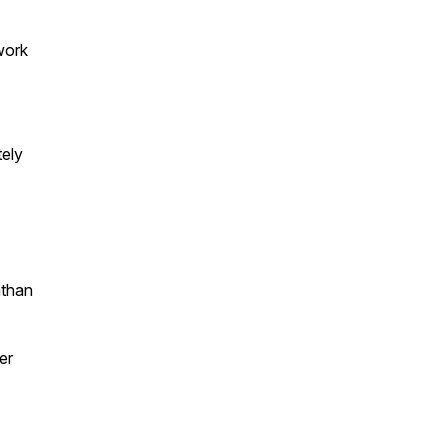
work
tely
athan
er