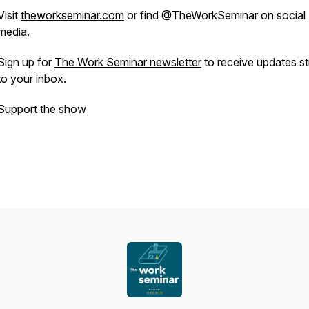
Visit
theworkseminar.com
or find @TheWorkSeminar on social
media.
Sign up for
The Work Seminar newsletter
to receive updates st
to your inbox.
Support the show