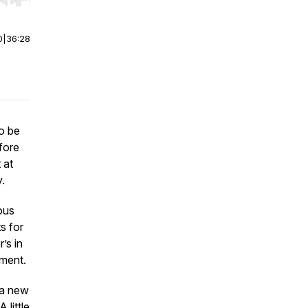
r end. Hold shift to jump forward or backward.
0
|
36:28
o be
fore
 at
y.
ous
s for
’s in
yment.
o a new
 little