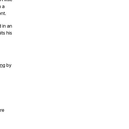
n a
ent.
 in an
ts his
ing
by
ure