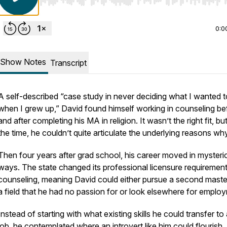
Use Left/Right to seek, Home/End to jump to start o
0:0
Show Notes
Transcript
A self-described “case study in never deciding what I wanted t
when I grew up,” David found himself working in counseling be
and after completing his MA in religion. It wasn’t the right fit, but
the time, he couldn’t quite articulate the underlying reasons wh
Then four years after grad school, his career moved in mysteri
ways. The state changed its professional licensure requirement
counseling, meaning David could either pursue a second master
a field that he had no passion for or look elsewhere for emplo
Instead of starting with what existing skills he could transfer t
job, he contemplated where an introvert like him could flourish. A