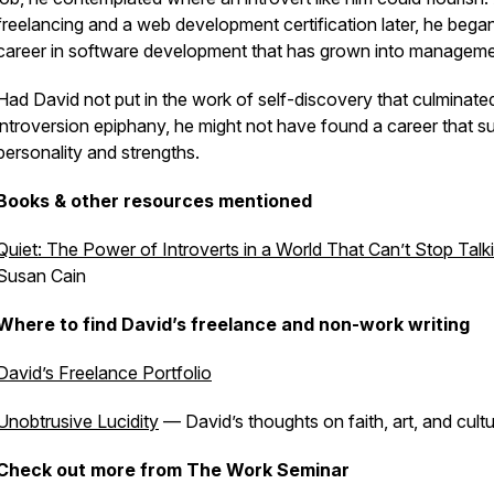
freelancing and a web development certification later, he bega
career in software development that has grown into managem
Had David not put in the work of self-discovery that culminated
introversion epiphany, he might not have found a career that sui
personality and strengths.
Books & other resources mentioned
Quiet: The Power of Introverts in a World That Can’t Stop Talk
Susan Cain
Where to find David’s freelance and non-work writing
David’s Freelance Portfolio
Unobtrusive Lucidity
— David’s thoughts on faith, art, and cult
Check out more from The Work Seminar