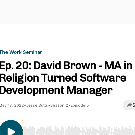
The Work Seminar
Ep. 20: David Brown - MA in
Religion Turned Software
Development Manager
S
May 18, 2022
•
Jesse Butts
•
Season 2
•
Episode 5