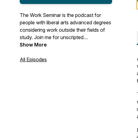
The Work Seminar is the podcast for
people with liberal arts advanced degrees
considering work outside their fields of
study. Join me for unscripted
conversations with MAs, MFAs, PhDs,
Show More
and the like who made the leap to
adjacent or (seemingly) unrelated work
All Episodes
after grad school. You'll hear about life's
unexpected turns, what guests have
learned along the way, their thoughts and
advice for finding enjoyable work, and
work's role in their lives.