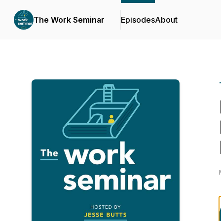
The Work Seminar
Episodes
About