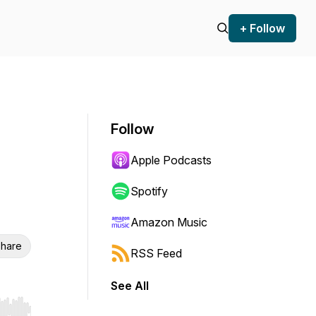
+ Follow
Follow
Apple Podcasts
Spotify
Amazon Music
hare
RSS Feed
See All