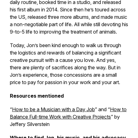
daily routine, booked time in a studio, and released
his first album in 2014. Since then he’s toured across
the US, released three more albums, and made music
a non-negotiable part of life. All while still devoting his
9-to-5 life to improving the treatment of animals.
Today, Jon’s been kind enough to walk us through
the logistics and rewards of balancing a significant
creative pursuit with a cause you love. And yes,
there are plenty of sacrifices along the way. But in
Jon’s experience, those concessions are a small
price to pay for passion in your work and your art.
Resources mentioned
“
How to be a Musician with a Day Job
” and “
How to
Balance Full-time Work with Creative Projects
” by
Jeffery Silverstein
Where to find Jon, his music, and his advocacy