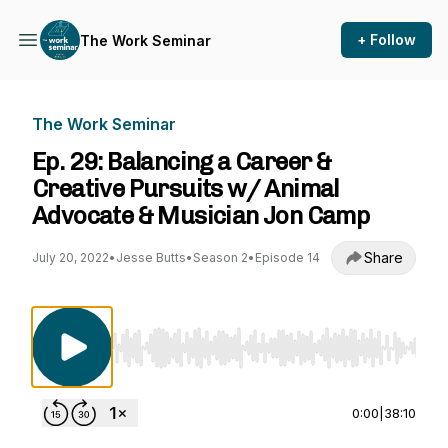
+ Follow
The Work Seminar
The Work Seminar
Ep. 29: Balancing a Career &
Creative Pursuits w/ Animal
Advocate & Musician Jon Camp
Share
July 20, 2022
•
Jesse Butts
•
Season 2
•
Episode 14
Use Left/Right to seek, Home/End to jump to st
0:00
|
38:10