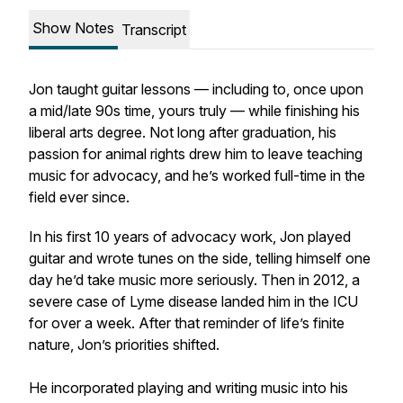
Show Notes
Transcript
Jon taught guitar lessons — including to, once upon
a mid/late 90s time, yours truly — while finishing his
liberal arts degree. Not long after graduation, his
passion for animal rights drew him to leave teaching
music for advocacy, and he’s worked full-time in the
field ever since.
In his first 10 years of advocacy work, Jon played
guitar and wrote tunes on the side, telling himself one
day he’d take music more seriously. Then in 2012, a
severe case of Lyme disease landed him in the ICU
for over a week. After that reminder of life’s finite
nature, Jon’s priorities shifted.
He incorporated playing and writing music into his