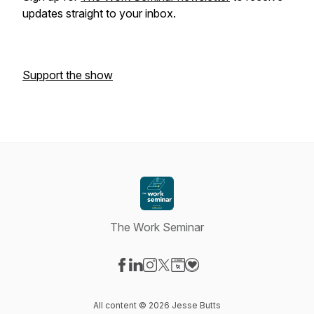
updates straight to your inbox.
Support the show
The Work Seminar
Visit our Facebook page
Visit our LinkedIn page
Visit our Instagram page
Visit our X-com page
Visit our Website page
Visit our Donation page
All content © 2026 Jesse Butts