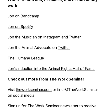
work
Jon on Bandcamp
Jon on Spotify
Jon the Musician on
Instagram
and
Twitter
Jon the Animal Advocate on
Twitter
The Humane League
Jon’s induction into the Animal Rights Hall of Fame
Check out more from The Work Seminar
Visit
theworkseminar.com
or find @TheWorkSeminar
on social media.
Sign up for
The Work Seminar newsletter
to receive