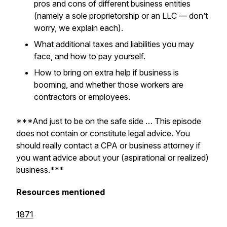
pros and cons of different business entities
(namely a sole proprietorship or an LLC — don’t
worry, we explain each).
What additional taxes and liabilities you may
face, and how to pay yourself.
How to bring on extra help if business is
booming, and whether those workers are
contractors or employees.
***And just to be on the safe side … This episode
does not contain or constitute legal advice. You
should really contact a CPA or business attorney if
you want advice about your (aspirational or realized)
business.***
Resources mentioned
1871