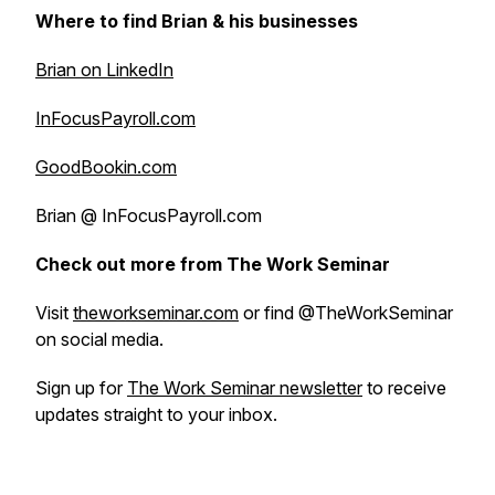
Where to find Brian & his businesses
Brian on LinkedIn
InFocusPayroll.com
GoodBookin.com
Brian @ InFocusPayroll.com
Check out more from The Work Seminar
Visit
theworkseminar.com
or find @TheWorkSeminar
on social media.
Sign up for
The Work Seminar newsletter
to receive
updates straight to your inbox.