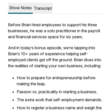
Show Notes
Transcript
Before Brian hired employees to support his three
businesses, he was a solo practitioner in the payroll
and financial services space for six years.
And in today’s bonus episode, we’re tapping into
Brian’s 10+ years of experience helping self-
employed clients get off the ground. Brian dives into
the realities of starting your own business, including:
How to prepare for entrepreneurship before
making the leap.
Passion vs. practicality in starting a business.
The extra work that self-employment demands.
How to register a business name and weigh the