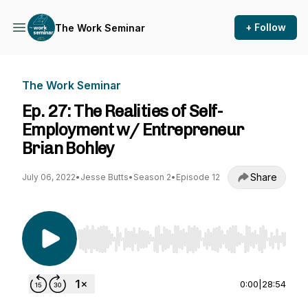
+ Follow
The Work Seminar
The Work Seminar
Ep. 27: The Realities of Self-
Employment w/ Entrepreneur
Brian Bohley
Share
July 06, 2022
•
Jesse Butts
•
Season 2
•
Episode 12
Use Left/Right to seek, Home/End to jump to st
0:00
|
28:54