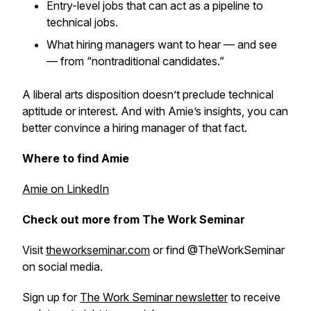
Entry-level jobs that can act as a pipeline to
technical jobs.
What hiring managers want to hear — and see
— from “nontraditional candidates.”
A liberal arts disposition doesn’t preclude technical
aptitude or interest. And with Amie’s insights, you can
better convince a hiring manager of that fact.
Where to find Amie
Amie on LinkedIn
Check out more from The Work Seminar
Visit
theworkseminar.com
or find @TheWorkSeminar
on social media.
Sign up for
The Work Seminar newsletter
to receive