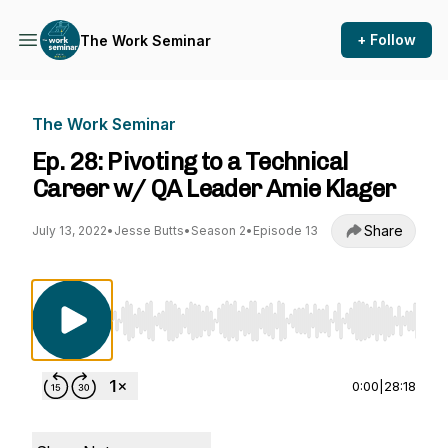
+ Follow
The Work Seminar
The Work Seminar
Ep. 28: Pivoting to a Technical
Career w/ QA Leader Amie Klager
Share
July 13, 2022
•
Jesse Butts
•
Season 2
•
Episode 13
Use Left/Right to seek, Home/End to jump to st
0:00
|
28:18