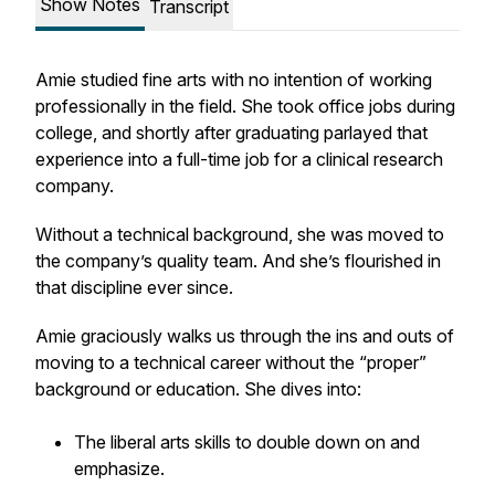
Show Notes
Transcript
Amie studied fine arts with no intention of working
professionally in the field. She took office jobs during
college, and shortly after graduating parlayed that
experience into a full-time job for a clinical research
company.
Without a technical background, she was moved to
the company’s quality team. And she’s flourished in
that discipline ever since.
Amie graciously walks us through the ins and outs of
moving to a technical career without the “proper”
background or education. She dives into:
The liberal arts skills to double down on and
emphasize.