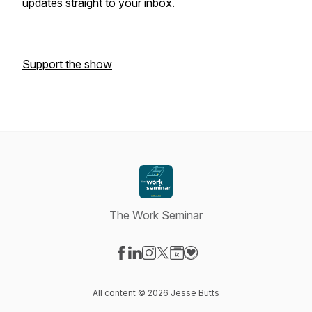
updates straight to your inbox.
Support the show
The Work Seminar
Visit our Facebook page
Visit our LinkedIn page
Visit our Instagram page
Visit our X-com page
Visit our Website page
Visit our Donation page
All content © 2026 Jesse Butts